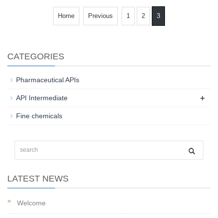
Home
Previous
1
2
3
CATEGORIES
Pharmaceutical APIs
+
API Intermediate
Fine chemicals
LATEST NEWS
Welcome