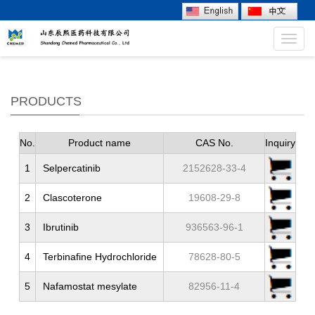
Toggl
navig
PRODUCTS
No.
Product name
CAS No.
Inquiry
1
Selpercatinib
2152628-33-4
2
Clascoterone
19608-29-8
3
Ibrutinib
936563-96-1
4
Terbinafine Hydrochloride
78628-80-5
5
Nafamostat mesylate
82956-11-4