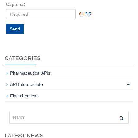
Captcha:
Send
CATEGORIES
Pharmaceutical APIs
+
API Intermediate
Fine chemicals
LATEST NEWS