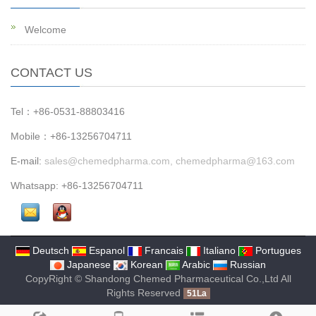
Welcome
CONTACT US
Tel：+86-0531-88803416
Mobile：+86-13256704711
E-mail:
sales@chemedpharma.com, chemedpharma@163.com
Whatsapp: +86-13256704711
Deutsch
Espanol
Francais
Italiano
Portugues
Japanese
Korean
Arabic
Russian
CopyRight © Shandong Chemed Pharmaceutical Co.,Ltd All
Rights Reserved
51La