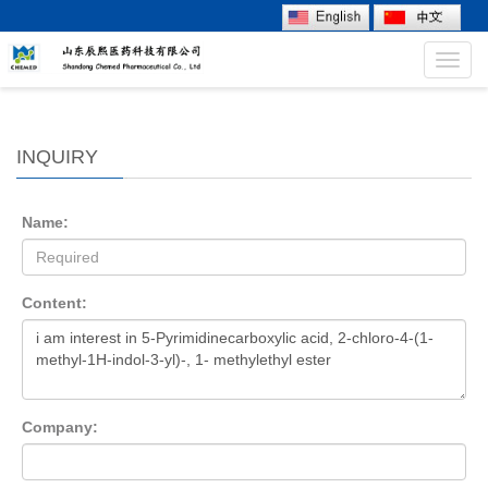
Toggl
navig
INQUIRY
Name:
Content:
Company: