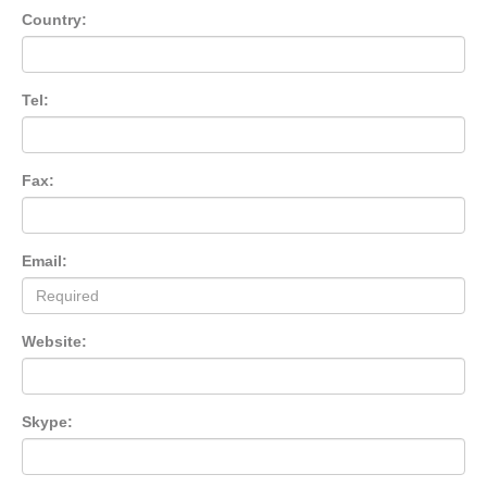
Country:
Tel:
Fax:
Email:
Website:
Skype: